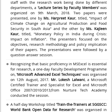
staff with the research work being done by different
departments, a
'Lecture Series by Faculty Members'
was
organized on 9th March, 2018. Two papers were
presented, one by
Ms. Harpreet Kaur
, titled, "Impact of
Climate Change on Agricultural Production and Food
Security in South Asia" and the other by
Ms. Kajleen
Kaur
, titled, "Monetary Policy in India during Crisis:
Impact on Inflation". The presenters focused on the
objectives, research methodology and policy implication
of their papers. The presentations were followed by a
question answer session.
Recognizing that basic proficiency in MSExcel is essential
for research, a one-day Faculty Development Programme
on,
'Microsoft Advanced Excel Techniques'
was organised
on 12th August, 2017.
Mr. Lokesh Lalwani
, a Microsoft
Certified Trainer and Specialist for Excel and Microsoft
Office 2007/2010/2013,from Nurture Tech Academy
conducted the session.
A half-day Workshop titled
'Train-the-Trainers at SGGSCC:
World Bank Open Data for Research'
was organised in