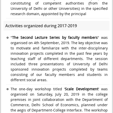
constituting of competent authorities (from the
University of Delhi or other Universities) in the specified
research domain, appointed by the principal
Activities organized during 2017-2019
"
The Second Lecture Series by faculty members
" was
organised on 4th September, 2019. The key objective was
to motivate and familiarize with the inter-disciplinary
innovation projects completed in the past few years by
teaching staff of different departments. The session
included three presentations of University of Delhi
sponsored innovation projects completed by teams
consisting of our faculty members and students in
different social areas.
The one-day workshop titled '
Scale Development
' was
organised on Saturday, July 20, 2019 in the college
premises in joint collaboration with the Department of
Commerce, Delhi School of Economics, planned under
the aegis of Department-College Interface. The workshop