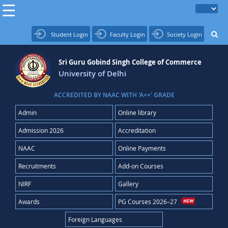
Student Login
Faculty Login
Society Login
Sri Guru Gobind Singh College of Commerce
University of Delhi
ACCREDITED BY NAAC WITH 'A++' GRADE
Admin
Online library
Admission 2026
Accreditation
NAAC
Online Payments
Recruitments
Add-on Courses
NIRF
Gallery
Awards
PG Courses 2026–27
Foreign Languages