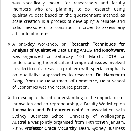
was specifically meant for researchers and faculty
members who are planning to do research using
qualitative data based on the questionnaire method, as
scale creation is a process of developing a reliable and
valid measure of a construct in order to assess any
attribute of interest.
A one-day workshop, on
'Research Techniques for
Analysis of Qualitative Data using AMOS and R-software'
,
was organized on Saturday, 16th March, 2019 for
understanding theoretical and empirical issues involved
in selection of a research problem with special emphasis
on qualitative approaches to research.
Dr. Hamendra
Dangi
from the Department of Commerce, Delhi School
of Economics was the resource person.
To develop a shared understanding of the importance of
innovation and entrepreneurship, a Faculty Workshop on
'Innovation and Entrepreneurship'
in association with
Sydney Business School, University of Wollongong,
Australia was jointly organised from 14th to19th January,
2019.
Professor Grace McCarthy
, Dean, Sydney Business