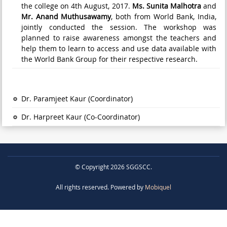
the college on 4th August, 2017.
Ms. Sunita Malhotra
and
Mr. Anand Muthusawamy
, both from World Bank, India,
jointly conducted the session. The workshop was
planned to raise awareness amongst the teachers and
help them to learn to access and use data available with
the World Bank Group for their respective research.
Dr. Paramjeet Kaur (Coordinator)
Dr. Harpreet Kaur (Co-Coordinator)
© Copyright 2026 SGGSCC.
All rights reserved. Powered by
Mobiquel