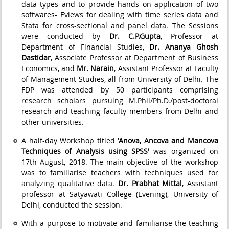
data types and to provide hands on application of two
softwares- Eviews for dealing with time series data and
Stata for cross-sectional and panel data. The Sessions
were conducted by
Dr. C.P.Gupta
, Professor at
Department of Financial Studies,
Dr. Ananya Ghosh
Dastidar
, Associate Professor at Department of Business
Economics, and
Mr. Narain
, Assistant Professor at Faculty
of Management Studies, all from University of Delhi. The
FDP was attended by 50 participants comprising
research scholars pursuing M.Phil/Ph.D./post-doctoral
research and teaching faculty members from Delhi and
other universities.
A half-day Workshop titled
'Anova, Ancova and Mancova
Techniques of Analysis using SPSS'
was organized on
17th August, 2018. The main objective of the workshop
was to familiarise teachers with techniques used for
analyzing qualitative data.
Dr. Prabhat Mittal
, Assistant
professor at Satyawati College (Evening), University of
Delhi, conducted the session.
With a purpose to motivate and familiarise the teaching