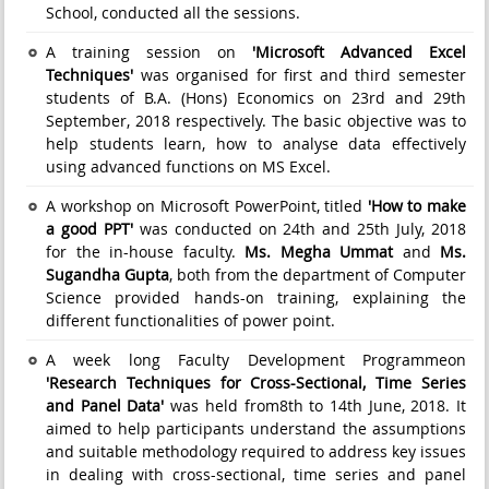
School, conducted all the sessions.
A training session on
'Microsoft Advanced Excel
Techniques'
was organised for first and third semester
students of B.A. (Hons) Economics on 23rd and 29th
September, 2018 respectively. The basic objective was to
help students learn, how to analyse data effectively
using advanced functions on MS Excel.
A workshop on Microsoft PowerPoint, titled
'How to make
a good PPT'
was conducted on 24th and 25th July, 2018
for the in-house faculty.
Ms. Megha Ummat
and
Ms.
Sugandha Gupta
, both from the department of Computer
Science provided hands-on training, explaining the
different functionalities of power point.
A week long Faculty Development Programmeon
'Research Techniques for Cross-Sectional, Time Series
and Panel Data'
was held from8th to 14th June, 2018. It
aimed to help participants understand the assumptions
and suitable methodology required to address key issues
in dealing with cross-sectional, time series and panel