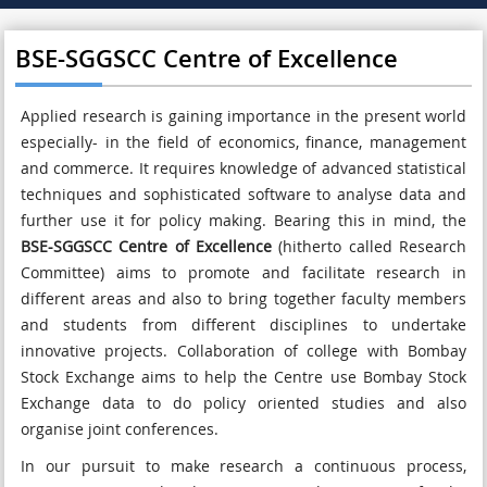
BSE-SGGSCC Centre of Excellence
Applied research is gaining importance in the present world
especially- in the field of economics, finance, management
and commerce. It requires knowledge of advanced statistical
techniques and sophisticated software to analyse data and
further use it for policy making. Bearing this in mind, the
BSE-SGGSCC Centre of Excellence
(hitherto called Research
Committee) aims to promote and facilitate research in
different areas and also to bring together faculty members
and students from different disciplines to undertake
innovative projects. Collaboration of college with Bombay
Stock Exchange aims to help the Centre use Bombay Stock
Exchange data to do policy oriented studies and also
organise joint conferences.
In our pursuit to make research a continuous process,