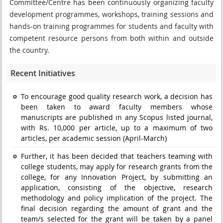
Committee/Centre has been continuously organizing faculty
development programmes, workshops, training sessions and
hands-on training programmes for students and faculty with
competent resource persons from both within and outside
the country.
Recent Initiatives
To encourage good quality research work, a decision has
been taken to award faculty members whose
manuscripts are published in any Scopus listed journal,
with Rs. 10,000 per article, up to a maximum of two
articles, per academic session (April-March)
Further, it has been decided that teachers teaming with
college students, may apply for research grants from the
college, for any Innovation Project, by submitting an
application, consisting of the objective, research
methodology and policy implication of the project. The
final decision regarding the amount of grant and the
team/s selected for the grant will be taken by a panel