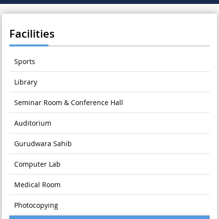
Facilities
Sports
Library
Seminar Room & Conference Hall
Auditorium
Gurudwara Sahib
Computer Lab
Medical Room
Photocopying