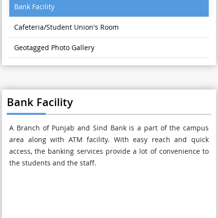
Bank Facility
Cafeteria/Student Union's Room
Geotagged Photo Gallery
Bank Facility
A Branch of Punjab and Sind Bank is a part of the campus
area along with ATM facility. With easy reach and quick
access, the banking services provide a lot of convenience to
the students and the staff.