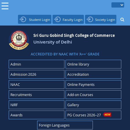
Student Login
Faculty Login
Society Login
Sri Guru Gobind Singh College of Commerce
University of Delhi
ACCREDITED BY NAAC WITH 'A++' GRADE
Admin
Online library
Admission 2026
Accreditation
NAAC
Online Payments
Recruitments
Add-on Courses
NIRF
Gallery
Awards
PG Courses 2026–27
Foreign Languages