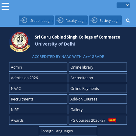
Student Login
Faculty Login
Society Login
Sri Guru Gobind Singh College of Commerce
University of Delhi
ACCREDITED BY NAAC WITH 'A++' GRADE
Admin
Online library
Admission 2026
Accreditation
NAAC
Online Payments
Recruitments
Add-on Courses
NIRF
Gallery
Awards
PG Courses 2026–27
Foreign Languages