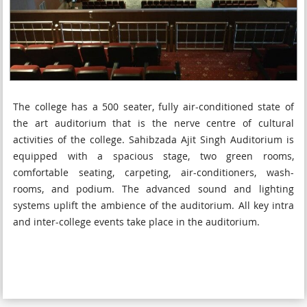
The college has a 500 seater, fully air-conditioned state of
the art auditorium that is the nerve centre of cultural
activities of the college. Sahibzada Ajit Singh Auditorium is
equipped with a spacious stage, two green rooms,
comfortable seating, carpeting, air-conditioners, wash-
rooms, and podium. The advanced sound and lighting
systems uplift the ambience of the auditorium. All key intra
and inter-college events take place in the auditorium.