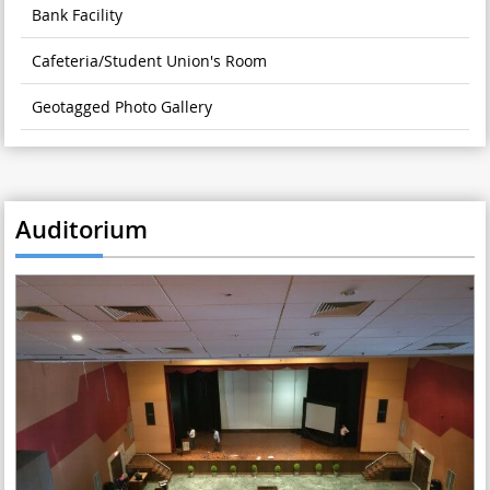
Bank Facility
Cafeteria/Student Union's Room
Geotagged Photo Gallery
Auditorium