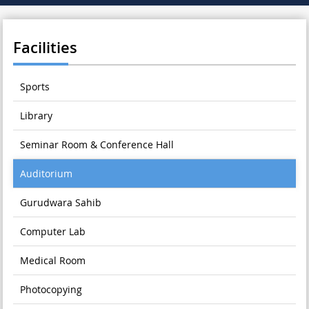
Facilities
Sports
Library
Seminar Room & Conference Hall
Auditorium
Gurudwara Sahib
Computer Lab
Medical Room
Photocopying