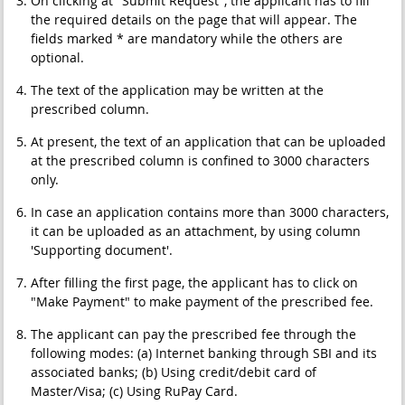
On clicking at "Submit Request", the applicant has to fill
the required details on the page that will appear. The
fields marked * are mandatory while the others are
optional.
The text of the application may be written at the
prescribed column.
At present, the text of an application that can be uploaded
at the prescribed column is confined to 3000 characters
only.
In case an application contains more than 3000 characters,
it can be uploaded as an attachment, by using column
'Supporting document'.
After filling the first page, the applicant has to click on
"Make Payment" to make payment of the prescribed fee.
The applicant can pay the prescribed fee through the
following modes: (a) Internet banking through SBI and its
associated banks; (b) Using credit/debit card of
Master/Visa; (c) Using RuPay Card.