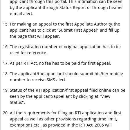
applicant through this portal. This intimation can be seen
by the applicant through Status Report or through his/her
e-mail alert.
For making an appeal to the first Appellate Authority, the
applicant has to click at "Submit First Appeal" and fill up
the page that will appear.
The registration number of original application has to be
used for reference.
As per RTI Act, no fee has to be paid for first appeal.
The applicant/the appellant should submit his/her mobile
number to receive SMS alert.
Status of the RTI application/first appeal filed online can be
seen by the applicant/appellant by clicking at "View
Status".
All the requirements for filing an RTI application and first
appeal as well as other provisions regarding time limit,
exemptions etc., as provided in the RTI Act, 2005 will