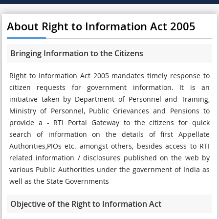
About Right to Information Act 2005
Bringing Information to the Citizens
Right to Information Act 2005 mandates timely response to
citizen requests for government information. It is an
initiative taken by Department of Personnel and Training,
Ministry of Personnel, Public Grievances and Pensions to
provide a - RTI Portal Gateway to the citizens for quick
search of information on the details of first Appellate
Authorities,PIOs etc. amongst others, besides access to RTI
related information / disclosures published on the web by
various Public Authorities under the government of India as
well as the State Governments
Objective of the Right to Information Act