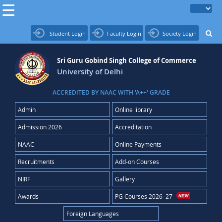
Student Login
Faculty Login
Society Login
Sri Guru Gobind Singh College of Commerce
University of Delhi
ACCREDITED BY NAAC WITH 'A++' GRADE
Admin
Online library
Admission 2026
Accreditation
NAAC
Online Payments
Recruitments
Add-on Courses
NIRF
Gallery
Awards
PG Courses 2026–27
Foreign Languages