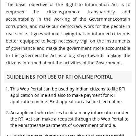
The basic objective of the Right to Information Act is to
empower the citizens,promote transparency and
accountability in the working of the Government,contain
corruption, and make our democracy work for the people in
real sense. It goes without saying that an informed citizen is
better equipped to keep necessary vigil on the instruments
of governance and make the government more accountable
to the governed.The Act is a big step towards making the
citizens informed about the activities of the Government.
GUIDELINES FOR USE OF RTI ONLINE PORTAL
This Web Portal can be used by Indian citizens to file RTI
application online and also to make payment for RTI
application online. First appeal can also be filed online.
An applicant who desires to obtain any information under
the RTI Act can make a request through this Web Portal to
the Ministries/Departments of Government of India.