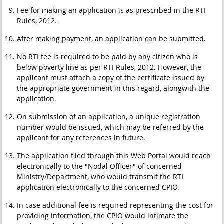
Fee for making an application is as prescribed in the RTI
Rules, 2012.
After making payment, an application can be submitted.
No RTI fee is required to be paid by any citizen who is
below poverty line as per RTI Rules, 2012. However, the
applicant must attach a copy of the certificate issued by
the appropriate government in this regard, alongwith the
application.
On submission of an application, a unique registration
number would be issued, which may be referred by the
applicant for any references in future.
The application filed through this Web Portal would reach
electronically to the "Nodal Officer" of concerned
Ministry/Department, who would transmit the RTI
application electronically to the concerned CPIO.
In case additional fee is required representing the cost for
providing information, the CPIO would intimate the