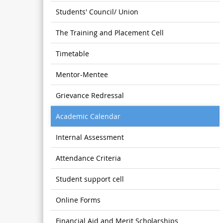
Students' Council/ Union
The Training and Placement Cell
Timetable
Mentor-Mentee
Grievance Redressal
Academic Calendar
Internal Assessment
Attendance Criteria
Student support cell
Online Forms
Financial Aid and Merit Scholarships