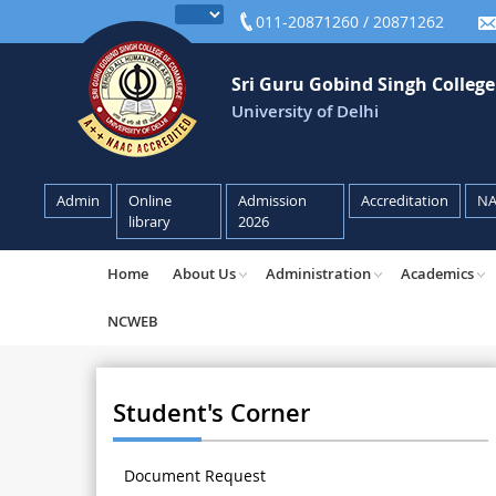
011-20871260 / 20871262
Sri Guru Gobind Singh Colleg
University of Delhi
Admin
Online
Admission
Accreditation
N
library
2026
Home
About Us
Administration
Academics
NCWEB
Student's Corner
Document Request