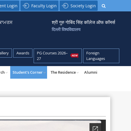
ent Login
Faculty Login
Society Login
਼ ਕਾਮਰਸ
श्री गुरु गोबिंद सिंह कॉलेज ऑफ कॉमर्स
दिल्ली विश्वविद्यालय
allery
Awards
PG Courses 2026–
Foreign
27
Languages
rch
Student's Corner
The Residence
Alumni