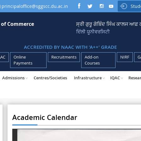
principaloffice@sggscc.du.ac.in
Stud

e of Commerce
ਸ੍ਰੀ ਗੁਰੂ ਗੋਬਿੰਦ ਸਿੰਘ ਕਾਲਜ ਆਫ
ਦਿੱਲੀ ਯੂਨੀਵਰਸਿਟੀ
ACCREDITED BY NAAC WITH 'A++' GRADE
AAC
Online
Recruitments
Add-on
NIRF
G
Payments
Courses
Admissions
Centres/Societies
Infrastructure
IQAC
Resea
Academic Calendar