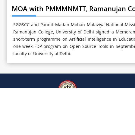
MOA with PMMMNMTT, Ramanujan Colle
SGGSCC and Pandit Madan Mohan Malaviya National Missio
Ramanujan College, University of Delhi signed a Memora
short-term programme on Artificial Intelligence in Educa
one-week FDP program on Open-Source Tools in September
faculty of University of Delhi.
RTI
Cyber Security Guidelines
SITEMAP