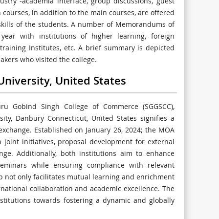
ustry -academia interface, group discussions, guest
n courses, in addition to the main courses, are offered
 skills of the students. A number of Memorandums of
ear with institutions of higher learning, foreign
training Institutes, etc. A brief summary is depicted
kers who visited the college.
niversity, United States
u Gobind Singh College of Commerce (SGGSCC),
ity, Danbury Connecticut, United States signifies a
 exchange. Established on January 26, 2024; the MOA
 joint initiatives, proposal development for external
nge. Additionally, both institutions aim to enhance
eminars while ensuring compliance with relevant
ip not only facilitates mutual learning and enrichment
rnational collaboration and academic excellence. The
titutions towards fostering a dynamic and globally