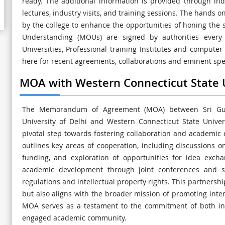
ready. The additional information is provided through ind
lectures, industry visits, and training sessions. The hands o
by the college to enhance the opportunities of honing the
Understanding (MOUs) are signed by authorities every y
Universities, Professional training Institutes and computer 
here for recent agreements, collaborations and eminent spea
MOA with Western Connecticut State U
The Memorandum of Agreement (MOA) between Sri Gur
University of Delhi and Western Connecticut State Univers
pivotal step towards fostering collaboration and academic
outlines key areas of cooperation, including discussions on
funding, and exploration of opportunities for idea excha
academic development through joint conferences and s
regulations and intellectual property rights. This partnersh
but also aligns with the broader mission of promoting inte
MOA serves as a testament to the commitment of both ins
engaged academic community.