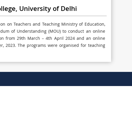
ge, University of Delhi
n on Teachers and Teaching Ministry of Education,
ndum of Understanding (MOU) to conduct an online
tion from 29th March – 4th April 2024 and an online
, 2023. The programs were organised for teaching
011-20871260 / 20871262
principaloffice@sggscc.du.ac.in