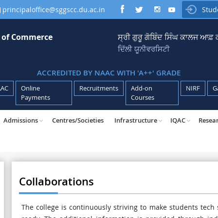
principaloffice@sggscc.du.ac.in
Stud

e of Commerce
ਸ੍ਰੀ ਗੁਰੂ ਗੋਬਿੰਦ ਸਿੰਘ ਕਾਲਜ ਆਫ
ਦਿੱਲੀ ਯੂਨੀਵਰਸਿਟੀ
ACCREDITED BY NAAC WITH 'A++' GRADE
AAC
Online
Recruitments
Add-on
NIRF
G
Payments
Courses
Admissions
Centres/Societies
Infrastructure
IQAC
Resea
Collaborations
The college is continuously striving to make students tech