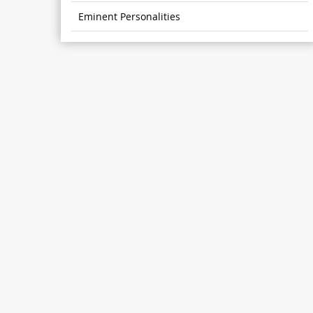
Eminent Personalities