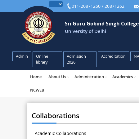
011-20871260 / 20871262
Sri Guru Gobind Singh Colleg
University of Delhi
Admin
Online
Admission
Accreditation
N
library
2026
Home
About Us
Administration
Academics
NCWEB
Collaborations
Academic Collaborations