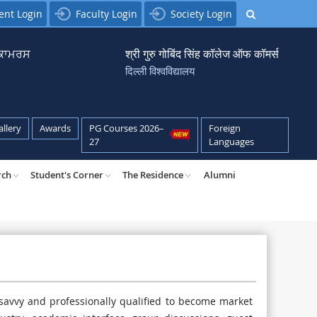
ent Login
Faculty Login
Society Login
਼ ਕਾਮਰਸ
श्री गुरु गोबिंद सिंह कॉलेज ऑफ कॉमर्स
दिल्ली विश्वविद्यालय
allery
Awards
PG Courses 2026–
Foreign
27
Languages
rch
Student's Corner
The Residence
Alumni
 savvy and professionally qualified to become market