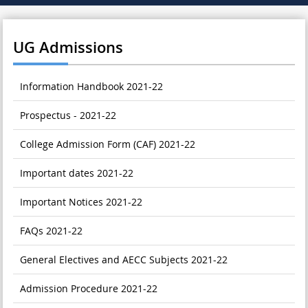
UG Admissions
Information Handbook 2021-22
Prospectus - 2021-22
College Admission Form (CAF) 2021-22
Important dates 2021-22
Important Notices 2021-22
FAQs 2021-22
General Electives and AECC Subjects 2021-22
Admission Procedure 2021-22