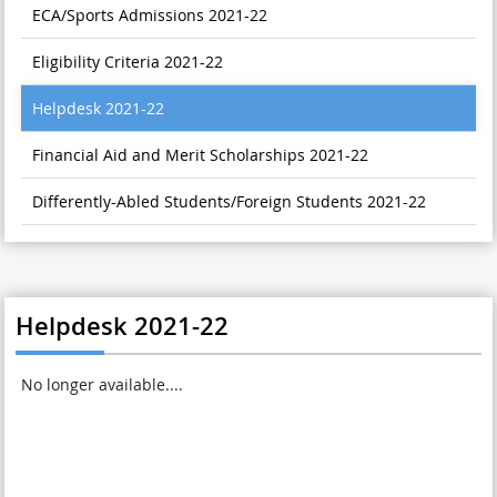
ECA/Sports Admissions 2021-22
Eligibility Criteria 2021-22
Helpdesk 2021-22
Financial Aid and Merit Scholarships 2021-22
Differently-Abled Students/Foreign Students 2021-22
Helpdesk 2021-22
No longer available....