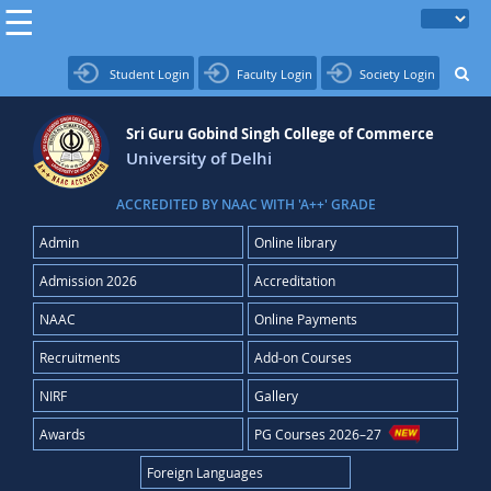
Student Login
Faculty Login
Society Login
Sri Guru Gobind Singh College of Commerce
University of Delhi
ACCREDITED BY NAAC WITH 'A++' GRADE
Admin
Online library
Admission 2026
Accreditation
NAAC
Online Payments
Recruitments
Add-on Courses
NIRF
Gallery
Awards
PG Courses 2026–27
Foreign Languages