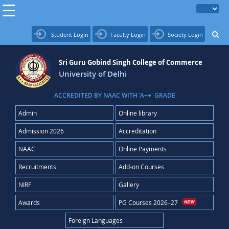
Student Login
Faculty Login
Society Login
Sri Guru Gobind Singh College of Commerce
University of Delhi
ACCREDITED BY NAAC WITH 'A++' GRADE
Admin
Online library
Admission 2026
Accreditation
NAAC
Online Payments
Recruitments
Add-on Courses
NIRF
Gallery
Awards
PG Courses 2026–27
Foreign Languages