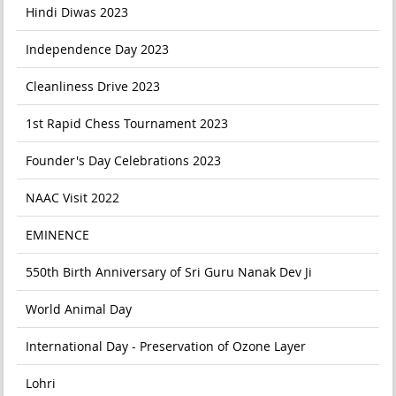
Hindi Diwas 2023
Independence Day 2023
Cleanliness Drive 2023
1st Rapid Chess Tournament 2023
Founder's Day Celebrations 2023
NAAC Visit 2022
EMINENCE
550th Birth Anniversary of Sri Guru Nanak Dev Ji
World Animal Day
International Day - Preservation of Ozone Layer
Lohri