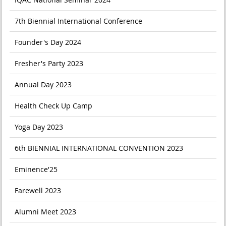
7th Biennial International Conference
Founder's Day 2024
Fresher's Party 2023
Annual Day 2023
Health Check Up Camp
Yoga Day 2023
6th BIENNIAL INTERNATIONAL CONVENTION 2023
Eminence'25
Farewell 2023
Alumni Meet 2023