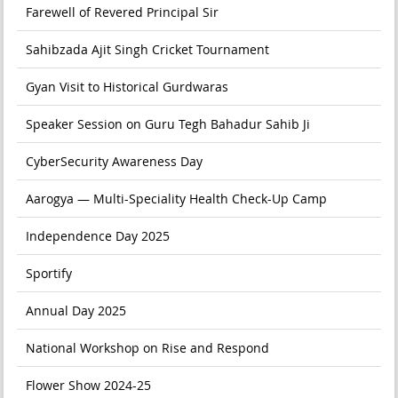
Farewell of Revered Principal Sir
Sahibzada Ajit Singh Cricket Tournament
Gyan Visit to Historical Gurdwaras
Speaker Session on Guru Tegh Bahadur Sahib Ji
CyberSecurity Awareness Day
Aarogya — Multi-Speciality Health Check-Up Camp
Independence Day 2025
Sportify
Annual Day 2025
National Workshop on Rise and Respond
Flower Show 2024-25