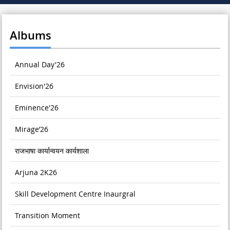
Albums
Annual Day'26
Envision'26
Eminence'26
Mirage’26
राजभाषा कार्यान्वयन कार्यशाला
Arjuna 2K26
Skill Development Centre Inaurgral
Transition Moment