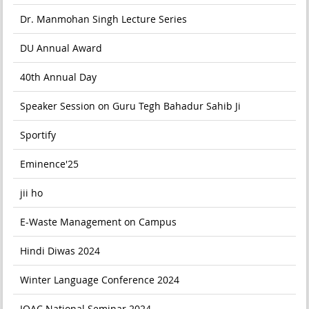
Dr. Manmohan Singh Lecture Series
DU Annual Award
40th Annual Day
Speaker Session on Guru Tegh Bahadur Sahib Ji
Sportify
Eminence'25
jii ho
E-Waste Management on Campus
Hindi Diwas 2024
Winter Language Conference 2024
IQAC National Seminar 2024