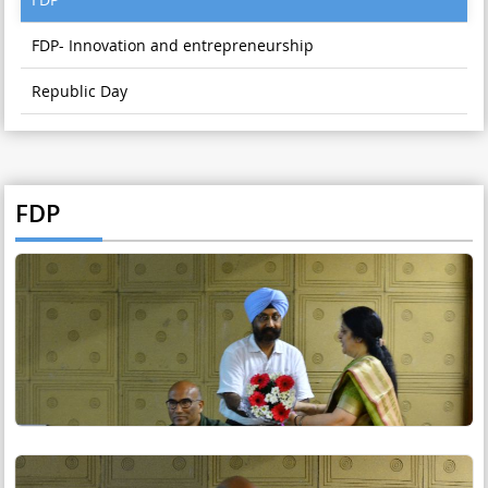
FDP- Innovation and entrepreneurship
Republic Day
FDP