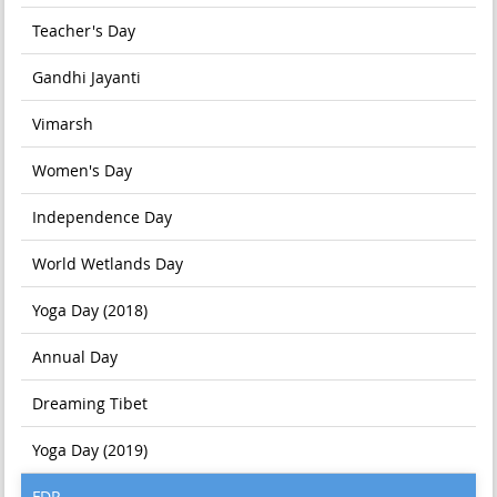
Teacher's Day
Gandhi Jayanti
Vimarsh
Women's Day
Independence Day
World Wetlands Day
Yoga Day (2018)
Annual Day
Dreaming Tibet
Yoga Day (2019)
FDP