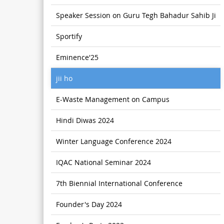
Speaker Session on Guru Tegh Bahadur Sahib Ji
Sportify
Eminence'25
jii ho
E-Waste Management on Campus
Hindi Diwas 2024
Winter Language Conference 2024
IQAC National Seminar 2024
7th Biennial International Conference
Founder's Day 2024