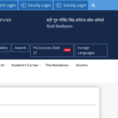
ent Login
Faculty Login
Society Login
਼ ਕਾਮਰਸ
श्री गुरु गोबिंद सिंह कॉलेज ऑफ कॉमर्स
दिल्ली विश्वविद्यालय
allery
Awards
PG Courses 2026–
Foreign
27
Languages
rch
Student's Corner
The Residence
Alumni