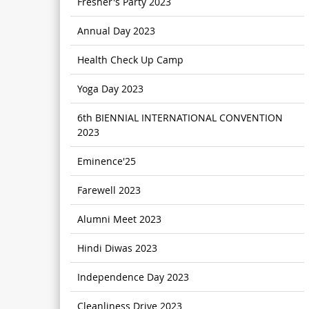
Fresher's Party 2023
Annual Day 2023
Health Check Up Camp
Yoga Day 2023
6th BIENNIAL INTERNATIONAL CONVENTION
2023
Eminence'25
Farewell 2023
Alumni Meet 2023
Hindi Diwas 2023
Independence Day 2023
Cleanliness Drive 2023