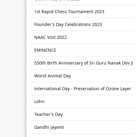
1st Rapid Chess Tournament 2023
Founder's Day Celebrations 2023
NAAC Visit 2022
EMINENCE
550th Birth Anniversary of Sri Guru Nanak Dev Ji
World Animal Day
International Day - Preservation of Ozone Layer
Lohri
Teacher's Day
Gandhi Jayanti