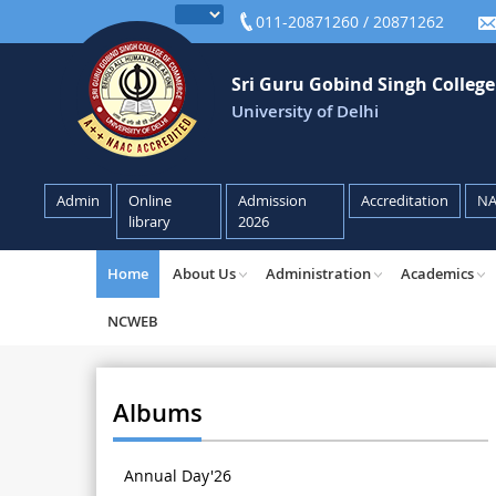
011-20871260 / 20871262
Sri Guru Gobind Singh Colleg
University of Delhi
Admin
Online
Admission
Accreditation
N
library
2026
Home
About Us
Administration
Academics
NCWEB
Albums
Annual Day'26