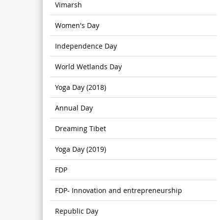
Vimarsh
Women's Day
Independence Day
World Wetlands Day
Yoga Day (2018)
Annual Day
Dreaming Tibet
Yoga Day (2019)
FDP
FDP- Innovation and entrepreneurship
Republic Day