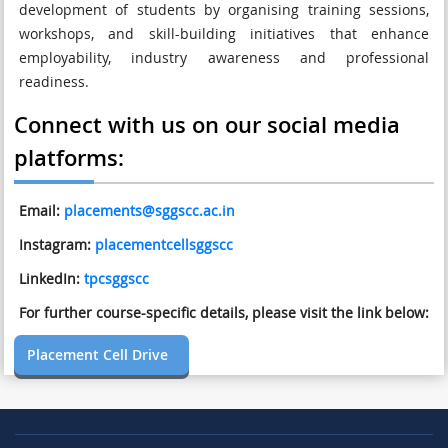
development of students by organising training sessions,
workshops, and skill-building initiatives that enhance
employability, industry awareness and professional
readiness.
Connect with us on our social media
platforms:
Email:
placements@sggscc.ac.in
Instagram:
placementcellsggscc
LinkedIn:
tpcsggscc
For further course-specific details, please visit the link below:
Placement Cell Drive