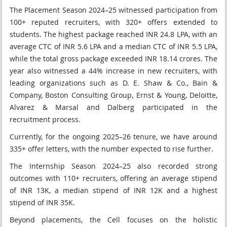
The Placement Season 2024–25 witnessed participation from
100+ reputed recruiters, with 320+ offers extended to
students. The highest package reached INR 24.8 LPA, with an
average CTC of INR 5.6 LPA and a median CTC of INR 5.5 LPA,
while the total gross package exceeded INR 18.14 crores. The
year also witnessed a 44% increase in new recruiters, with
leading organizations such as D. E. Shaw & Co., Bain &
Company, Boston Consulting Group, Ernst & Young, Deloitte,
Alvarez & Marsal and Dalberg participated in the
recruitment process.
Currently, for the ongoing 2025–26 tenure, we have around
335+ offer letters, with the number expected to rise further.
The Internship Season 2024–25 also recorded strong
outcomes with 110+ recruiters, offering an average stipend
of INR 13K, a median stipend of INR 12K and a highest
stipend of INR 35K.
Beyond placements, the Cell focuses on the holistic