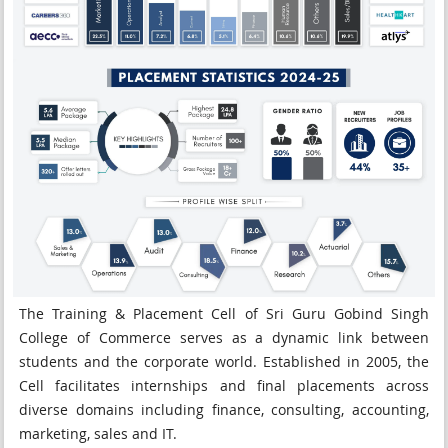
The Training & Placement Cell of Sri Guru Gobind Singh
College of Commerce serves as a dynamic link between
students and the corporate world. Established in 2005, the
Cell facilitates internships and final placements across
diverse domains including finance, consulting, accounting,
marketing, sales and IT.