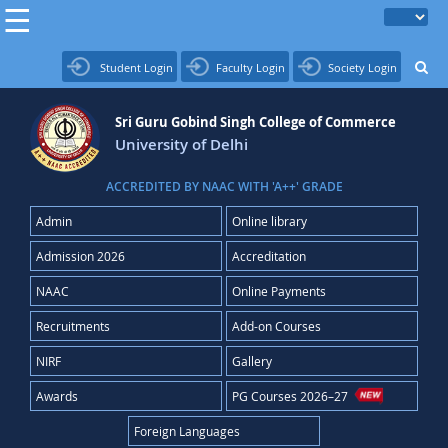
Student Login
Faculty Login
Society Login
Sri Guru Gobind Singh College of Commerce
University of Delhi
ACCREDITED BY NAAC WITH 'A++' GRADE
Admin
Online library
Admission 2026
Accreditation
NAAC
Online Payments
Recruitments
Add-on Courses
NIRF
Gallery
Awards
PG Courses 2026–27
Foreign Languages