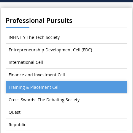
Professional Pursuits
INFINITY The Tech Society
Entrepreneurship Development Cell (EDC)
International Cell
Finance and Investment Cell
Training & Placement Cell
Cross Swords: The Debating Society
Quest
Republic