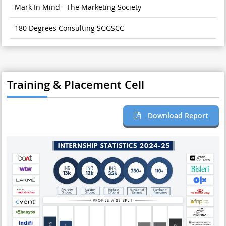
Mark In Mind - The Marketing Society
180 Degrees Consulting SGGSCC
Training & Placement Cell
Download Report