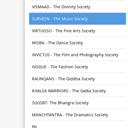
VISMAAD - The Divinity Society
SURVEEN - The Music Society
VIRTUOSO - The Fine Arts Society
MISBA - The Dance Society
INVICTUS - The Film and Photography Society
IVOGUE - The Fashion Society
RAUNQANS - The Giddha Society
KHALSA WARRIORS - The Gatka Society
SGGSBT: The Bhangra Society
MANCHTANTRA - The Dramatics Society
BIL