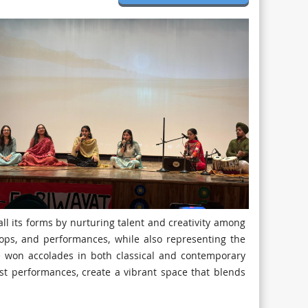
ll its forms by nurturing talent and creativity among
ops, and performances, while also representing the
e won accolades in both classical and contemporary
est performances, create a vibrant space that blends