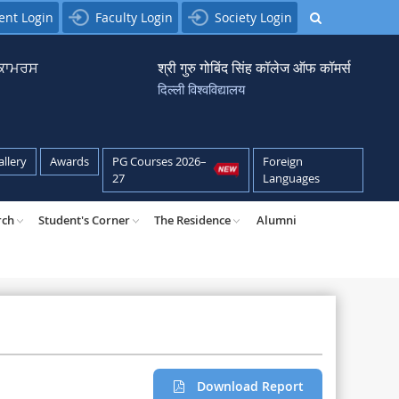
ent Login
Faculty Login
Society Login
਼ ਕਾਮਰਸ
श्री गुरु गोबिंद सिंह कॉलेज ऑफ कॉमर्स
दिल्ली विश्वविद्यालय
allery
Awards
PG Courses 2026–
Foreign
27
Languages
rch
Student's Corner
The Residence
Alumni
Download Report