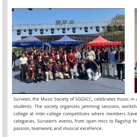
Surveen, the Music Society of SGGSCC, celebrates music in a
students. The society organizes jamming sessions, worksh
college at inter-college competitions where members hav
categories. Surveen’s events, from open mics to flagship f
passion, teamwork, and musical excellence.