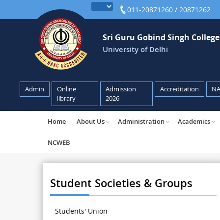
011-20871260 / 20871262
Sri Guru Gobind Singh Colleg
University of Delhi
Admin
Online
Admission
Accreditation
N
library
2026
Home
About Us
Administration
Academics
NCWEB
Student Societies & Groups
Students' Union