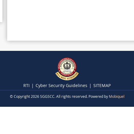
RTI
Cyber Security Guidelines
SITEMAP
© Copyright 2026 SGGSCC. All rights reserved. Powered by
Mobiquel