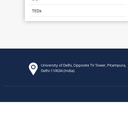
TEDx
University of Delhi, Opposite TV Tower, Pitampura,
Delhi-110034 (India).