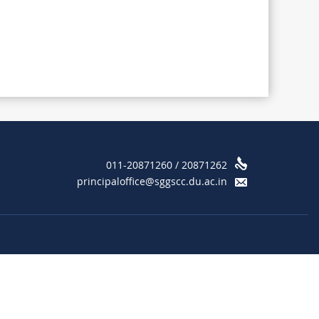
011-20871260 / 20871262
principaloffice@sggscc.du.ac.in