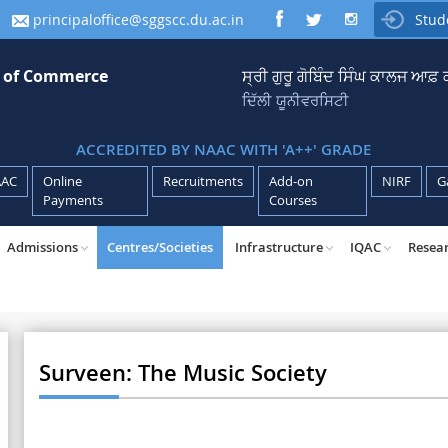
principaloffice@sggscc.du.ac.in
Stud

e of Commerce
ਸ੍ਰੀ ਗੁਰੂ ਗੋਬਿੰਦ ਸਿੰਘ ਕਾਲਜ ਆਫ
ਦਿੱਲੀ ਯੂਨੀਵਰਸਿਟੀ
ACCREDITED BY NAAC WITH 'A++' GRADE
AAC
Online
Recruitments
Add-on
NIRF
G
Payments
Courses
Admissions
Centres/Societies
Infrastructure
IQAC
Resea
Surveen: The Music Society