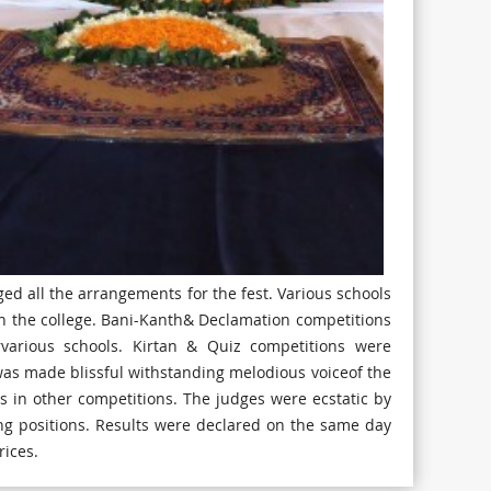
d all the arrangements for the fest. Various schools
 in the college. Bani-Kanth& Declamation competitions
various schools. Kirtan & Quiz competitions were
 was made blissful withstanding melodious voiceof the
s in other competitions. The judges were ecstatic by
g positions. Results were declared on the same day
rices.