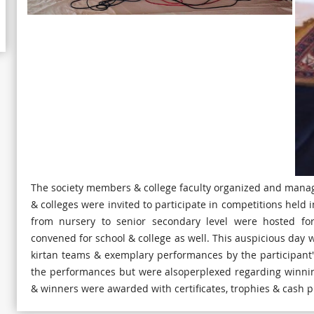
The society members & college faculty organized and manage
& colleges were invited to participate in competitions held
from nursery to senior secondary level were hosted for
convened for school & college as well. This auspicious day
kirtan teams & exemplary performances by the participant'
the performances but were alsoperplexed regarding winnin
& winners were awarded with certificates, trophies & cash p