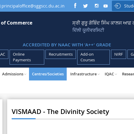
principaloffice@sggscc.du.ac.in
Stud

e of Commerce
ਸ੍ਰੀ ਗੁਰੂ ਗੋਬਿੰਦ ਸਿੰਘ ਕਾਲਜ ਆਫ
ਦਿੱਲੀ ਯੂਨੀਵਰਸਿਟੀ
ACCREDITED BY NAAC WITH 'A++' GRADE
AAC
Online
Recruitments
Add-on
NIRF
G
Payments
Courses
Admissions
Centres/Societies
Infrastructure
IQAC
Resea
VISMAAD - The Divinity Society