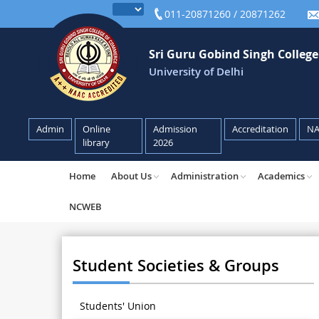
011-20871260 / 20871262
Sri Guru Gobind Singh Colleg
University of Delhi
Admin
Online
Admission
Accreditation
N
library
2026
Home
About Us
Administration
Academics
NCWEB
Student Societies & Groups
Students' Union