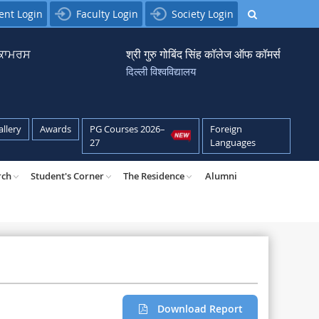
ent Login
Faculty Login
Society Login
਼ ਕਾਮਰਸ
श्री गुरु गोबिंद सिंह कॉलेज ऑफ कॉमर्स
दिल्ली विश्वविद्यालय
allery
Awards
PG Courses 2026–
Foreign
27
Languages
rch
Student's Corner
The Residence
Alumni
Download Report