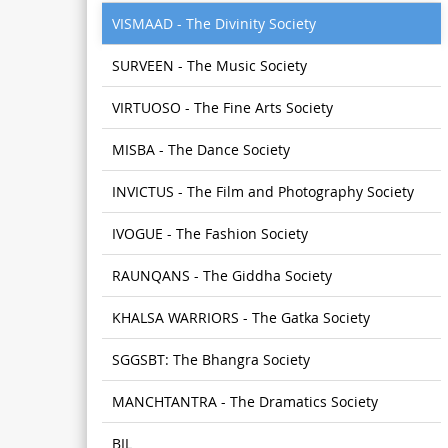
VISMAAD - The Divinity Society
SURVEEN - The Music Society
VIRTUOSO - The Fine Arts Society
MISBA - The Dance Society
INVICTUS - The Film and Photography Society
IVOGUE - The Fashion Society
RAUNQANS - The Giddha Society
KHALSA WARRIORS - The Gatka Society
SGGSBT: The Bhangra Society
MANCHTANTRA - The Dramatics Society
BIL