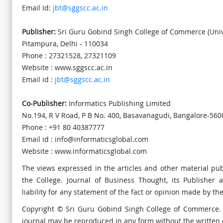
Email Id:
jbt@sggscc.ac.in
Publisher:
Sri Guru Gobind Singh College of Commerce (Unive
Pitampura, Delhi - 110034
Phone : 27321528, 27321109
Website : www.sggscc.ac.in
Email id :
jbt@sggscc.ac.in
Co-Publisher:
Informatics Publishing Limited
No.194, R V Road, P B No. 400, Basavanagudi, Bangalore-560
Phone : +91 80 40387777
Email id : info@informaticsglobal.com
Website : www.informaticsglobal.com
The views expressed in the articles and other material pub
the College. Journal of Business Thought, its Publisher 
liability for any statement of the fact or opinion made by th
Copyright © Sri Guru Gobind Singh College of Commerce. A
journal may be reproduced in any form without the written 