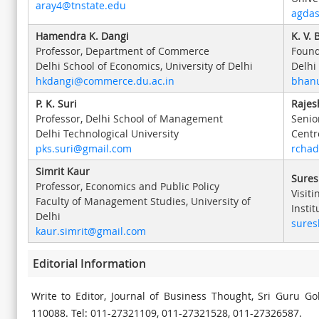
aray4@tnstate.edu
agdas
Hamendra K. Dangi
K. V.
Professor, Department of Commerce
Found
Delhi School of Economics, University of Delhi
Delhi
hkdangi@commerce.du.ac.in
bhan
P. K. Suri
Rajes
Professor, Delhi School of Management
Senio
Delhi Technological University
Centr
pks.suri@gmail.com
rcha
Simrit Kaur
Sures
Professor, Economics and Public Policy
Visiti
Faculty of Management Studies, University of
Insti
Delhi
sure
kaur.simrit@gmail.com
Editorial Information
Write to Editor, Journal of Business Thought, Sri Guru G
110088. Tel: 011-27321109, 011-27321528, 011-27326587.