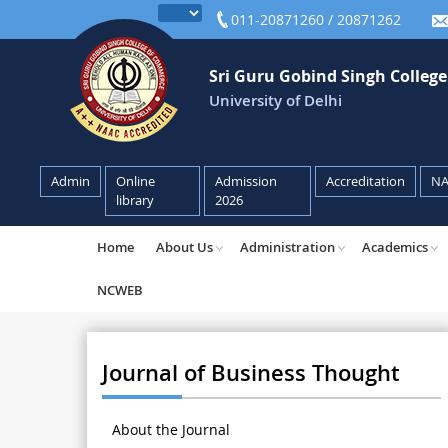
011-20871260 / 20871262
Sri Guru Gobind Singh Colleg
University of Delhi
Admin
Online
Admission
Accreditation
N
library
2026
Home
About Us
Administration
Academics
NCWEB
Journal of Business Thought
About the Journal