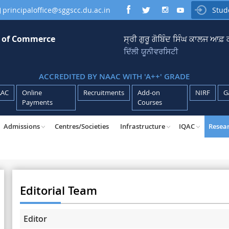
principaloffice@sggscc.du.ac.in
Stud

e of Commerce
ਸ੍ਰੀ ਗੁਰੂ ਗੋਬਿੰਦ ਸਿੰਘ ਕਾਲਜ ਆਫ
ਦਿੱਲੀ ਯੂਨੀਵਰਸਿਟੀ
ACCREDITED BY NAAC WITH 'A++' GRADE
AAC
Online
Recruitments
Add-on
NIRF
G
Payments
Courses
Admissions
Centres/Societies
Infrastructure
IQAC
Resea
Editorial Team
Editor