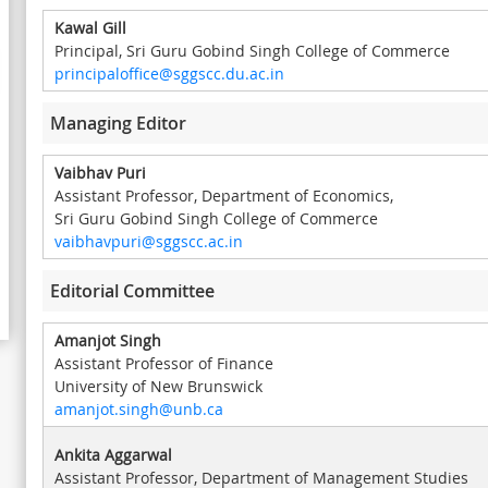
Kawal Gill
Principal, Sri Guru Gobind Singh College of Commerce
principaloffice@sggscc.du.ac.in
Managing Editor
Vaibhav Puri
Assistant Professor, Department of Economics,
Sri Guru Gobind Singh College of Commerce
vaibhavpuri@sggscc.ac.in
Editorial Committee
Amanjot Singh
Assistant Professor of Finance
University of New Brunswick
amanjot.singh@unb.ca
Ankita Aggarwal
Assistant Professor, Department of Management Studies