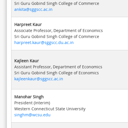
Sri Guru Gobind Singh College of Commerce
ankita@sggscc.ac.in
Harpreet Kaur
Associate Professor, Department of Economics
Sri Guru Gobind Singh College of Commerce
harpreet.kaur@sggscc.du.ac.in
Kajleen Kaur
Assistant Professor, Department of Economics
Sri Guru Gobind Singh College of Economics
kajleenkaur@sggscc.ac.in
Manohar Singh
President (Interim)
Western Connecticut State University
singhm@wcsu.edu