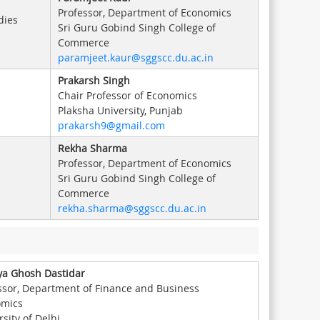
Professor, Department of Economics
dies
Sri Guru Gobind Singh College of
Commerce
paramjeet.kaur@sggscc.du.ac.in
Prakarsh Singh
Chair Professor of Economics
Plaksha University, Punjab
prakarsh9@gmail.com
Rekha Sharma
Professor, Department of Economics
Sri Guru Gobind Singh College of
Commerce
rekha.sharma@sggscc.du.ac.in
a Ghosh Dastidar
ssor, Department of Finance and Business
omics
sity of Delhi