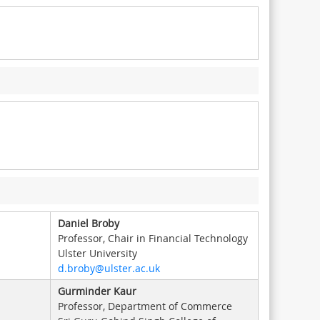
Daniel Broby
Professor, Chair in Financial Technology
Ulster University
d.broby@ulster.ac.uk
Gurminder Kaur
Professor, Department of Commerce