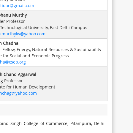
tidar@gmail.com
 Bhanu Murthy
er Professor
 Technological University, East Delhi Campus
umurthykv@yahoo.com
h Chadha
r Fellow, Energy, Natural Resources & Sustainability
e for Social and Economic Progress
dha@csep.org
h Chand Aggarwal
ng Professor
tute for Human Development
shchag@yahoo.com
obind Singh College of Commerce, Pitampura, Delhi-