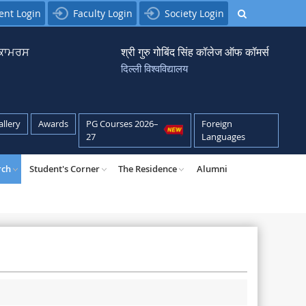
ent Login
Faculty Login
Society Login
਼ ਕਾਮਰਸ
श्री गुरु गोबिंद सिंह कॉलेज ऑफ कॉमर्स
दिल्ली विश्वविद्यालय
allery
Awards
PG Courses 2026–
Foreign
27
Languages
rch
Student's Corner
The Residence
Alumni