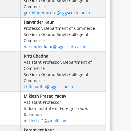
Sri Guru Gobind Singh College of
Commerce
gurminder.arora@sggscc.du.ac.in
Harvinder Kaur
Professor, Department of Commerce
Sri Guru Gobind Singh College of
Commerce
harvinder.kaur@sggscc.du.ac.in
Kriti Chadha
Assistant Professor, Department of
Commerce
Sri Guru Gobind Singh College of
Commerce
kritichadha@sggscc.ac.in
Miklesh Prasad Yadav
Assistant Professor
Indian Institute of Foreign Trade,
Kakinada
miklesh12@gmail.com
Paramjeet Kaur