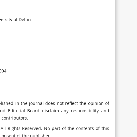
rsity of Delhi)
004
lished in the journal does not reflect the opinion of
and Editorial Board disclaim any responsibility and
e contributors.
ll Rights Reserved. No part of the contents of this
consent of the publisher.