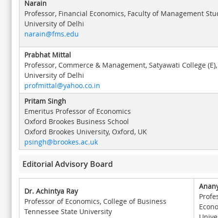
Narain
Professor, Financial Economics, Faculty of Management Stu
University of Delhi
narain@fms.edu
Prabhat Mittal
Professor, Commerce & Management, Satyawati College (E),
University of Delhi
profmittal@yahoo.co.in
Pritam Singh
Emeritus Professor of Economics
Oxford Brookes Business School
Oxford Brookes University, Oxford, UK
psingh@brookes.ac.uk
Editorial Advisory Board
Anany
Dr. Achintya Ray
Profe
Professor of Economics, College of Business
Econ
Tennessee State University
Univer