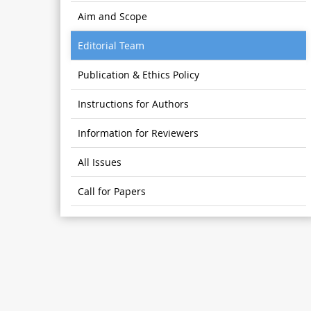
Aim and Scope
Editorial Team
Publication & Ethics Policy
Instructions for Authors
Information for Reviewers
All Issues
Call for Papers