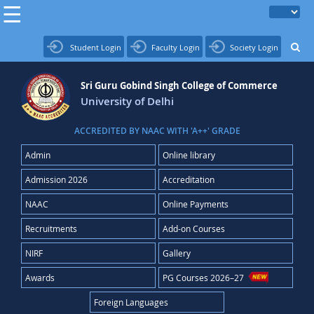
Student Login
Faculty Login
Society Login
Sri Guru Gobind Singh College of Commerce
University of Delhi
ACCREDITED BY NAAC WITH 'A++' GRADE
Admin
Online library
Admission 2026
Accreditation
NAAC
Online Payments
Recruitments
Add-on Courses
NIRF
Gallery
Awards
PG Courses 2026–27
Foreign Languages