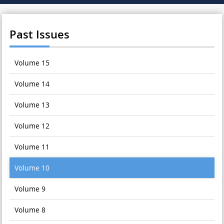
Past Issues
Volume 15
Volume 14
Volume 13
Volume 12
Volume 11
Volume 10
Volume 9
Volume 8