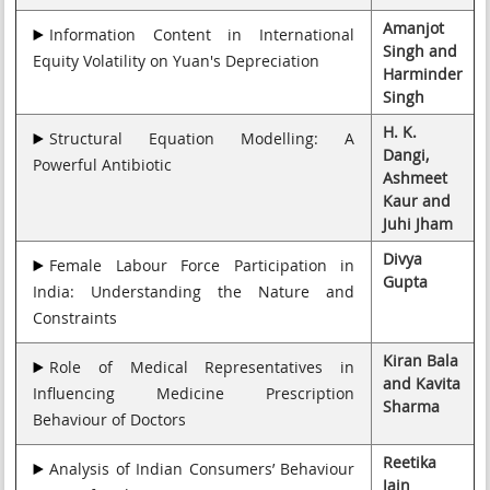
Amanjot
Information Content in International
Singh and
Equity Volatility on Yuan's Depreciation
Harminder
Singh
H. K.
Structural Equation Modelling: A
Dangi,
Powerful Antibiotic
Ashmeet
Kaur and
Juhi Jham
Divya
Female Labour Force Participation in
Gupta
India: Understanding the Nature and
Constraints
Kiran Bala
Role of Medical Representatives in
and Kavita
Influencing Medicine Prescription
Sharma
Behaviour of Doctors
Reetika
Analysis of Indian Consumers’ Behaviour
Jain