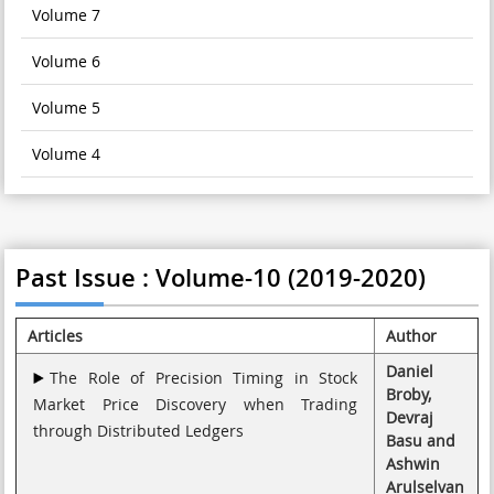
Volume 7
Volume 6
Volume 5
Volume 4
Past Issue : Volume-10 (2019-2020)
Articles
Author
Daniel
The Role of Precision Timing in Stock
Broby,
Market Price Discovery when Trading
Devraj
through Distributed Ledgers
Basu and
Ashwin
Arulselvan