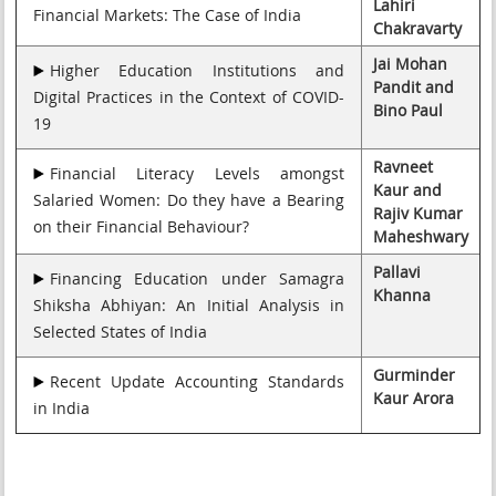
Lahiri
Financial Markets: The Case of India
Chakravarty
Jai Mohan
Higher Education Institutions and
Pandit and
Digital Practices in the Context of COVID-
Bino Paul
19
Ravneet
Financial Literacy Levels amongst
Kaur and
Salaried Women: Do they have a Bearing
Rajiv Kumar
on their Financial Behaviour?
Maheshwary
Pallavi
Financing Education under Samagra
Khanna
Shiksha Abhiyan: An Initial Analysis in
Selected States of India
Gurminder
Recent Update Accounting Standards
Kaur Arora
in India