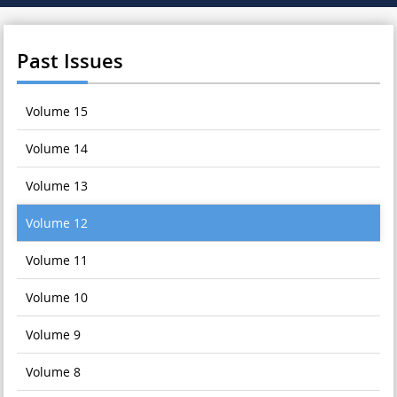
Past Issues
Volume 15
Volume 14
Volume 13
Volume 12
Volume 11
Volume 10
Volume 9
Volume 8