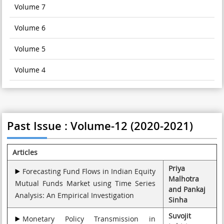
Volume 7
Volume 6
Volume 5
Volume 4
Past Issue : Volume-12 (2020-2021)
Articles
Priya
Forecasting Fund Flows in Indian Equity
Malhotra
Mutual Funds Market using Time Series
and Pankaj
Analysis: An Empirical Investigation
Sinha
Suvojit
Monetary Policy Transmission in