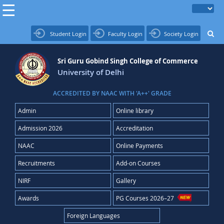
Student Login
Faculty Login
Society Login
Sri Guru Gobind Singh College of Commerce
University of Delhi
ACCREDITED BY NAAC WITH 'A++' GRADE
Admin
Online library
Admission 2026
Accreditation
NAAC
Online Payments
Recruitments
Add-on Courses
NIRF
Gallery
Awards
PG Courses 2026–27
Foreign Languages