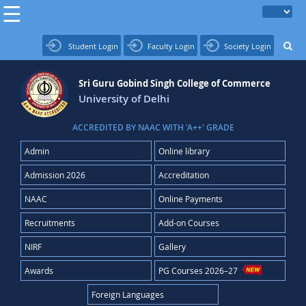
Student Login
Faculty Login
Society Login
Sri Guru Gobind Singh College of Commerce
University of Delhi
ACCREDITED BY NAAC WITH 'A++' GRADE
Admin
Online library
Admission 2026
Accreditation
NAAC
Online Payments
Recruitments
Add-on Courses
NIRF
Gallery
Awards
PG Courses 2026–27
Foreign Languages