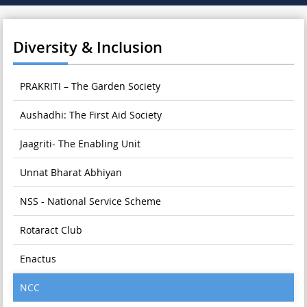
Diversity & Inclusion
PRAKRITI – The Garden Society
Aushadhi: The First Aid Society
Jaagriti- The Enabling Unit
Unnat Bharat Abhiyan
NSS - National Service Scheme
Rotaract Club
Enactus
NCC