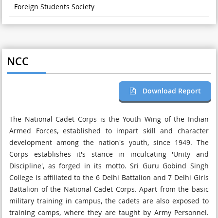
Foreign Students Society
NCC
Download Report
The National Cadet Corps is the Youth Wing of the Indian
Armed Forces, established to impart skill and character
development among the nation's youth, since 1949. The
Corps establishes it's stance in inculcating 'Unity and
Discipline', as forged in its motto. Sri Guru Gobind Singh
College is affiliated to the 6 Delhi Battalion and 7 Delhi Girls
Battalion of the National Cadet Corps. Apart from the basic
military training in campus, the cadets are also exposed to
training camps, where they are taught by Army Personnel.