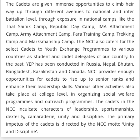
The Cadets are given immense opportunities to climb heir
way up through different avenues to national and inter
battalion level, through exposure in national camps like the
Thal Sainik Camp, Republic Day Camp, IMA Attachment
Camp, Army Attachment Camp, Para Training Camp, Trekking
Camp and Marksmanship Camp. The NCC also caters for the
select Cadets to Youth Exchange Programmes to various
countries as student and cadet delegates of our country. In
the past, YEP has been conducted in Russia, Nepal, Bhutan,
Bangladesh, Kazakhstan and Canada. NCC provides enough
opportunities for cadets to rise up to senior ranks and
enhance their leadership skills. Various other activities also
take place at college level, in organizing social welfare
programmes and outreach programmes. The cadets in the
NCC inculcate characters of leadership, sportsmanship,
dexterity, camaraderie, unity and discipline. The primary
impetus of the cadets is directed by the NCC motto 'Unity
and Discipline'.